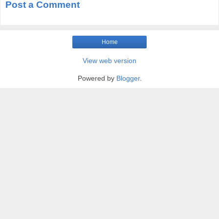
Post a Comment
Home
View web version
Powered by
Blogger
.