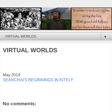
▼
VIRTUAL WORLDS
May 2014
SEANCHAI'S BEGINNINGS IN KITELY
No comments: