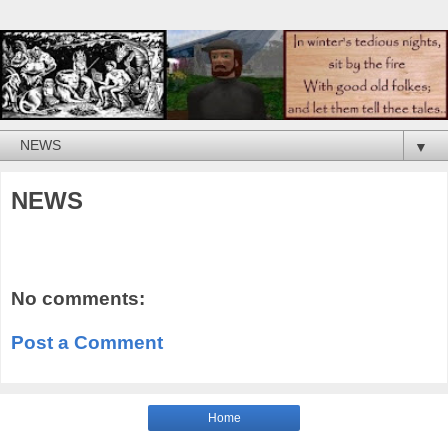
▼
NEWS
No comments:
Post a Comment
Home