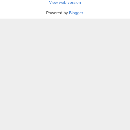
View web version
Powered by
Blogger
.