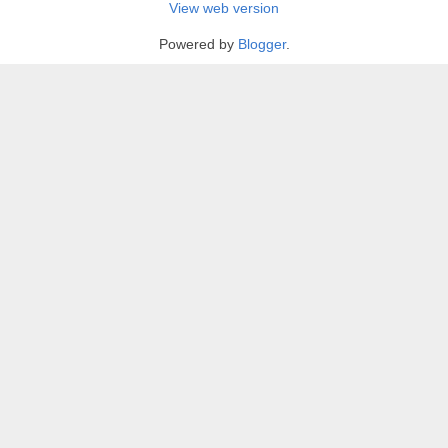
View web version
Powered by
Blogger
.