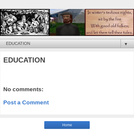
▼
EDUCATION
No comments:
Post a Comment
Home