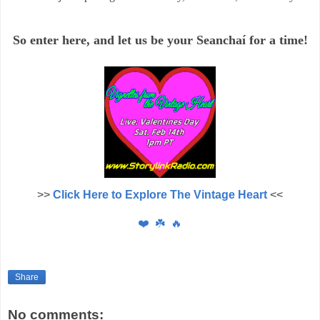
So enter here, and let us
be your Seancha
í
for a time!
>>
Click Here to Explore The Vintage Heart
<<
❤️
☘️
🔥
Share
No comments: