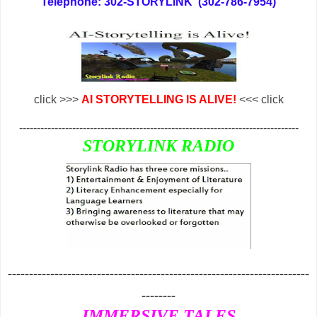
Telephone: 302-STORYLINK (302-786-7954)
click >>>
AI STORYTELLING IS ALIVE!
<<< click
-------------------------------------------------------------------------------
STORYLINK RADIO
-----------------------------------------------------------------------
--------
IMMERSIVE TALES