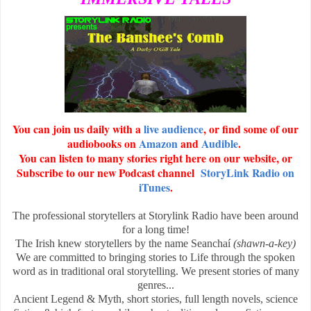
You can join us daily with a
live audience
, or find some of our
audiobooks on
Amazon
and
Audible
.
You can listen to many stories right here on our website, or
Subscribe to our new Podcast channel
StoryLink Radio on
iTunes
.
The professional storytellers at Storylink Radio have been around
for a long time!
The Irish knew storytellers by the name Seanchaí
(shawn-a-key)
We are committed to bringing stories to Life through the spoken
word as in traditional oral storytelling. We present stories of many
genres...
Ancient Legend & Myth, short stories, full length novels, science