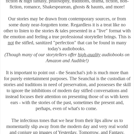
fiction & high fantasy, philosophy, traditions, drama, fiction, non-
fiction, romance, Shakespearean, ghosts & haunts, and more!
Our stories may be drawn from contemporary sources, or
from
some dusty near-forgotten tome.
Regardless it is a treat like no
other to listen to the stories & tales presented in a "live" format with
the emotion and feeling a true professional storyteller brings. This is
not
the stifled, sanitized "perfection" that can be found in many
today's audiobooks.
(Though many of our storytellers offer
high-quality
audiobooks on
Amazon and Audible!)
It is important to point out - the Seanchai's job is much more than
for purely entertainment purposes. The Seanchai is the custodian of
stories and traditions in need of preservation, and
possesses the skill
to ignore the inhibitions of modern day stifled conversations and
instead focuses their attention on presenting those of us with keen
ears - with the stories of the past, sometimes the present and,
perhaps, even of what's to come.
The infectious tones that we hear from their lips allow us to
momentarily slip away from the modern day and very real world
and conjure up images of Yesterday, Tomorrow, and Fantasy.